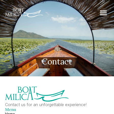
Contact
Contact us for an unforgettable experience!
Menu
Home