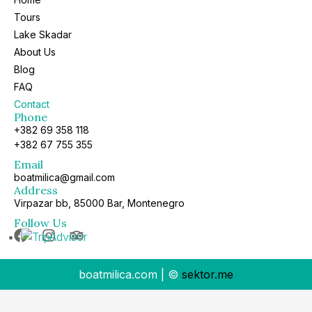
Tours
Lake Skadar
About Us
Blog
FAQ
Contact
Phone
+382 69 358 118
+382 67 755 355
Email
boatmilica@gmail.com
Address
Virpazar bb, 85000 Bar, Montenegro
Follow Us
boatmilica.com | ©
sektor.me