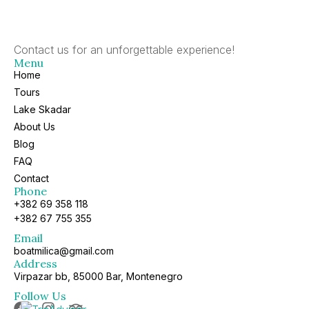
Contact us for an unforgettable experience!
Menu
Home
Tours
Lake Skadar
About Us
Blog
FAQ
Contact
Phone
+382 69 358 118
+382 67 755 355
Email
boatmilica@gmail.com
Address
Virpazar bb, 85000 Bar, Montenegro
Follow Us