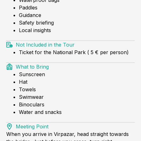
Paddles
Guidance
Safety briefing
Local insights
Not Included in the Tour
Ticket for the National Park ( 5 € per person)
What to Bring
Sunscreen
Hat
Towels
Swimwear
Binoculars
Water and snacks
Meeting Point
When you arrive in Virpazar, head straight towards