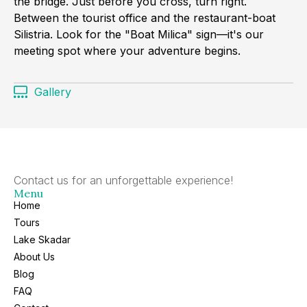
the bridge. Just before you cross, turn right.
Between the tourist office and the restaurant-boat
Silistria. Look for the "Boat Milica" sign—it's our
meeting spot where your adventure begins.
Gallery
Contact us for an unforgettable experience!
Menu
Home
Tours
Lake Skadar
About Us
Blog
FAQ