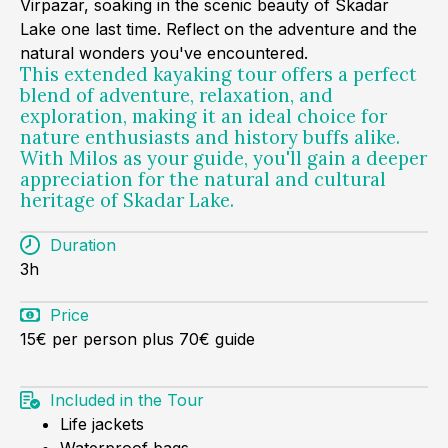
Virpazar, soaking in the scenic beauty of Skadar
Lake one last time. Reflect on the adventure and the
natural wonders you've encountered.
This extended kayaking tour offers a perfect
blend of adventure, relaxation, and
exploration, making it an ideal choice for
nature enthusiasts and history buffs alike.
With Milos as your guide, you'll gain a deeper
appreciation for the natural and cultural
heritage of Skadar Lake.
Duration
3h
Price
15€ per person plus 70€ guide
Included in the Tour
Life jackets
Waterproof bags