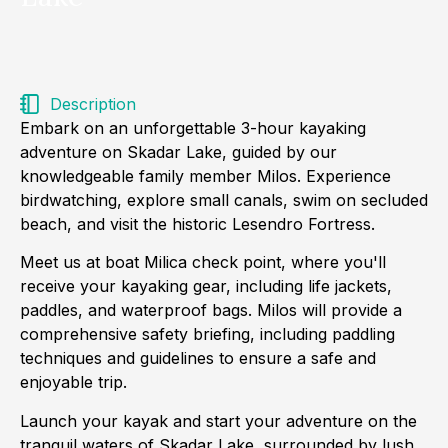
Description
Embark on an unforgettable 3-hour kayaking
adventure on Skadar Lake, guided by our
knowledgeable family member Milos. Experience
birdwatching, explore small canals, swim on secluded
beach, and visit the historic Lesendro Fortress.
Meet us at boat Milica check point, where you'll
receive your kayaking gear, including life jackets,
paddles, and waterproof bags. Milos will provide a
comprehensive safety briefing, including paddling
techniques and guidelines to ensure a safe and
enjoyable trip.
Launch your kayak and start your adventure on the
tranquil waters of Skadar Lake, surrounded by lush