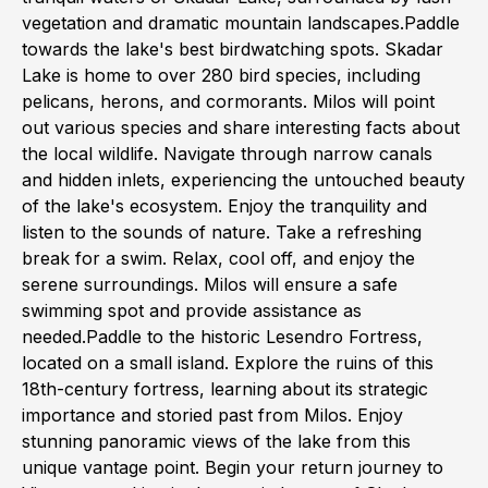
vegetation and dramatic mountain landscapes.Paddle
towards the lake's best birdwatching spots. Skadar
Lake is home to over 280 bird species, including
pelicans, herons, and cormorants. Milos will point
out various species and share interesting facts about
the local wildlife. Navigate through narrow canals
and hidden inlets, experiencing the untouched beauty
of the lake's ecosystem. Enjoy the tranquility and
listen to the sounds of nature. Take a refreshing
break for a swim. Relax, cool off, and enjoy the
serene surroundings. Milos will ensure a safe
swimming spot and provide assistance as
needed.Paddle to the historic Lesendro Fortress,
located on a small island. Explore the ruins of this
18th-century fortress, learning about its strategic
importance and storied past from Milos. Enjoy
stunning panoramic views of the lake from this
unique vantage point. Begin your return journey to