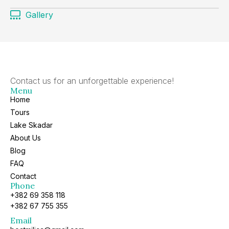
Gallery
Contact us for an unforgettable experience!
Menu
Home
Tours
Lake Skadar
About Us
Blog
FAQ
Contact
Phone
+382 69 358 118
+382 67 755 355
Email