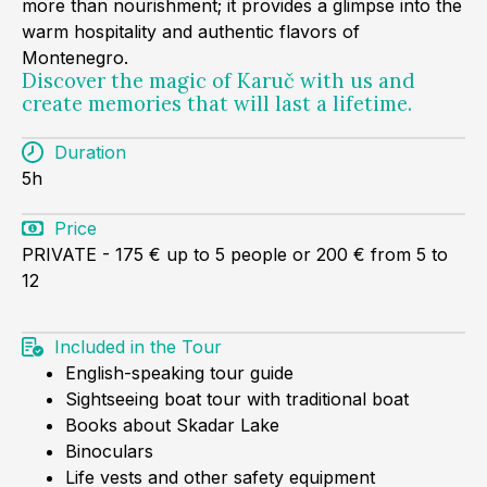
more than nourishment; it provides a glimpse into the
warm hospitality and authentic flavors of
Montenegro.
Discover the magic of Karuč with us and
create memories that will last a lifetime.
Duration
5h
Price
PRIVATE - 175 € up to 5 people or 200 € from 5 to
12
Included in the Tour
English-speaking tour guide
Sightseeing boat tour with traditional boat
Books about Skadar Lake
Binoculars
Life vests and other safety equipment