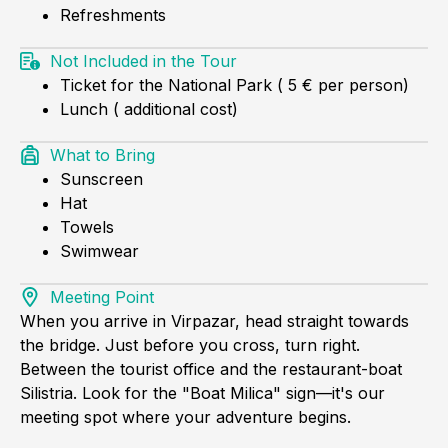
Refreshments
Not Included in the Tour
Ticket for the National Park ( 5 € per person)
Lunch ( additional cost)
What to Bring
Sunscreen
Hat
Towels
Swimwear
Meeting Point
When you arrive in Virpazar, head straight towards
the bridge. Just before you cross, turn right.
Between the tourist office and the restaurant-boat
Silistria. Look for the "Boat Milica" sign—it's our
meeting spot where your adventure begins.