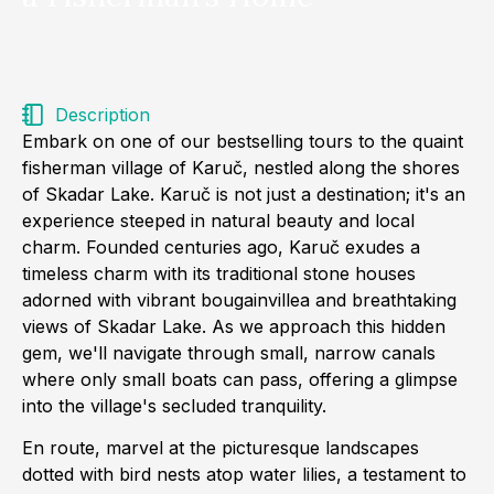
Description
Embark on one of our bestselling tours to the quaint
fisherman village of Karuč, nestled along the shores
of Skadar Lake. Karuč is not just a destination; it's an
experience steeped in natural beauty and local
charm. Founded centuries ago, Karuč exudes a
timeless charm with its traditional stone houses
adorned with vibrant bougainvillea and breathtaking
views of Skadar Lake. As we approach this hidden
gem, we'll navigate through small, narrow canals
where only small boats can pass, offering a glimpse
into the village's secluded tranquility.
En route, marvel at the picturesque landscapes
dotted with bird nests atop water lilies, a testament to