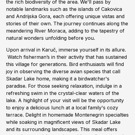
the rich biodiversity of the area. We'll pass by
notable landmarks such as the islands of Cakovica
and Andrijska Gora, each offering unique vistas and
stories of their own. The journey continues along the
meandering River Moraca, adding to the tapestry of
natural wonders unfolding before you.
Upon arrival in Karuč, immerse yourself in its allure.
Watch fisherman’s in their activity that has sustained
this village for generations. Bird enthusiasts will find
joy in observing the diverse avian species that call
Skadar Lake home, making it a birdwatcher's
paradise. For those seeking relaxation, indulge in a
refreshing swim in the crystal-clear waters of the
lake. A highlight of your visit will be the opportunity
to enjoy a delicious lunch at a local family's cozy
terrace. Delight in homemade Montenegrin specialties
while soaking in magnificent views of Skadar Lake
and its surrounding landscapes. This meal offers